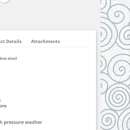
ct Details
Attachments
ess steel
n
ions
h pressure washer