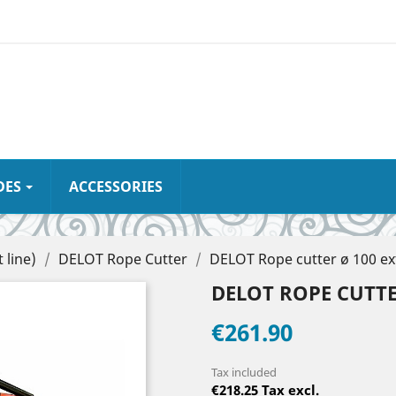
DES
ACCESSORIES
 line)
DELOT Rope Cutter
DELOT Rope cutter ø 100 ex
DELOT ROPE CUTTER
€261.90
Tax included
€218.25 Tax excl.