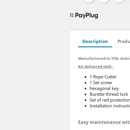
Description
Produ
Manufactured in 316L stainl
Kit delivered with :
1 Rope Cutter
1 Set screw
hexagonal key
Burette thread lock
Set of red protectio
Installation instruct
Easy maintenance wit