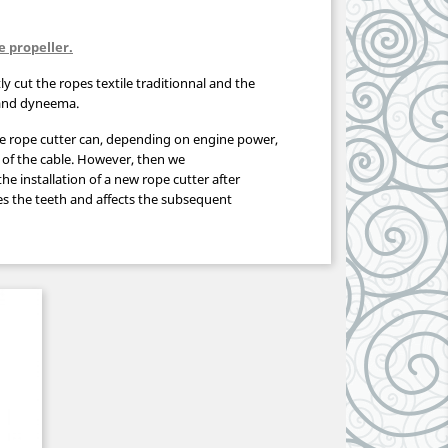
e propeller.
tly cut the ropes textile traditionnal and the
 and dyneema.
he
rope
cutter
can
, depending on
engine power
,
of the cable
.
However,
then we
the
installation of a new
rope
cutter
after
s the
teeth and
affects the
subsequent