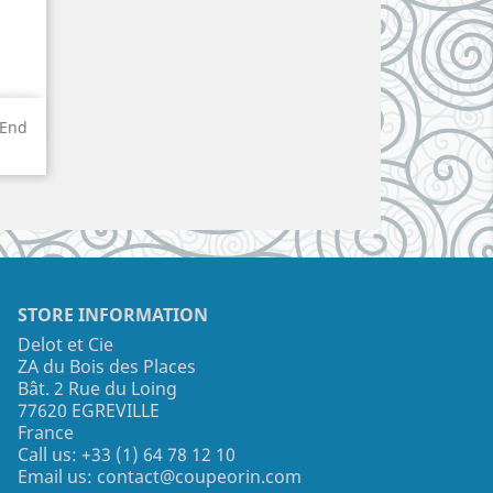
 End
STORE INFORMATION
Delot et Cie
ZA du Bois des Places
Bât. 2 Rue du Loing
77620 EGREVILLE
France
Call us:
+33 (1) 64 78 12 10
Email us:
contact@coupeorin.com