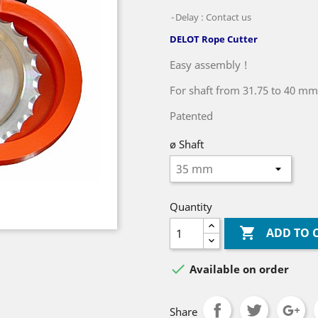
Delay : Contact us
DELOT Rope Cutter
Easy assembly !
For shaft from 31.75 to 40 mm
Patented
ø Shaft
Quantity

ADD TO 

Available on order
Share