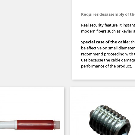
Requires desassembly of th
Real security feature, it instan
modern fibers such as kevlar
Special case
of the cable
: t
be
effective
on
small diameter
recommend
proceeding with 
use
because the cable
damage
performance
of the product.