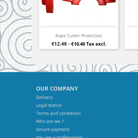
Quick view

Rope Cutter Protection
Price
€12.48
-
€10.40 Tax excl.
OUR COMPANY
Delivery
Legal Notice
Terms and conditions
Who are we ?
Secure payment
You are a professional