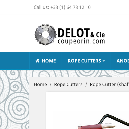
Call us:
+33 (1) 64 78 12 10
HOME
ROPE CUTTERS
ANO
Home
Rope Cutters
Rope Cutter (shaft