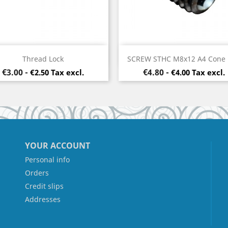
Quick view
Quick view


Thread Lock
SCREW STHC M8x12 A4 Cone
Price
Price
€3.00
-
€4.80
-
€2.50 Tax excl.
€4.00 Tax excl.
YOUR ACCOUNT
Personal info
Orders
Credit slips
Addresses