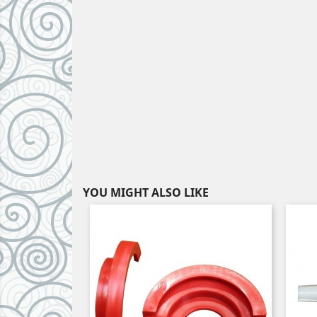
YOU MIGHT ALSO LIKE