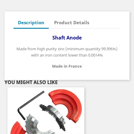
Description
Product Details
Shaft Anode
Made from high purity zinc (minimum quantity 99.996%)
with an iron content lower than 0.0014%
Made in France
YOU MIGHT ALSO LIKE