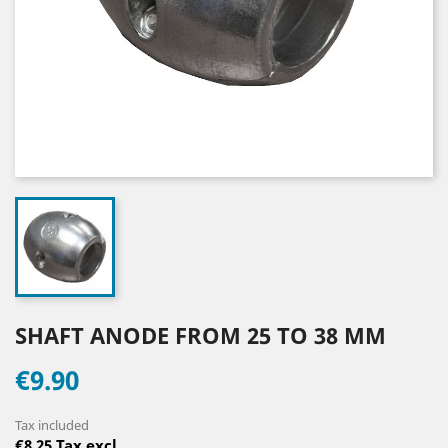
SHAFT ANODE FROM 25 TO 38 MM
€9.90
Tax included
€8.25 Tax excl.