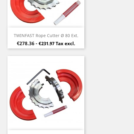
TWINFAST Rope Cutter Ø 80 Ext.
Price
€278.36
-
€231.97 Tax excl.