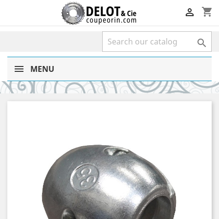
shopping_cart


MENU