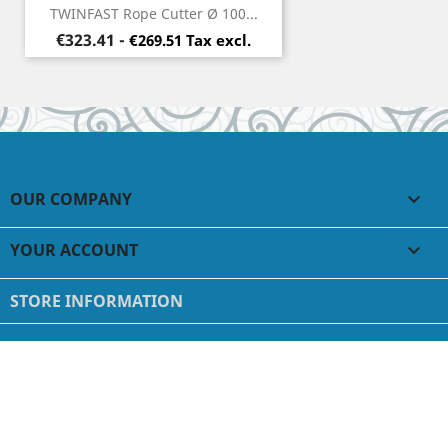
TWINFAST Rope Cutter Ø 100...
Price
€323.41
-
€269.51 Tax excl.
OUR COMPANY

YOUR ACCOUNT

STORE INFORMATION