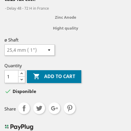
Delay 48 - 72 H in France
Zinc
Anode
Hight quality
ø Shaft
Quantity

ADD TO CART

Disponible
Share